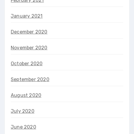
February 2021
January 2021
December 2020
November 2020
October 2020
September 2020
August 2020
July 2020
June 2020