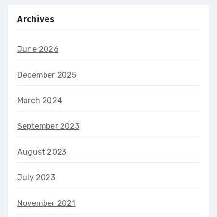
Archives
June 2026
December 2025
March 2024
September 2023
August 2023
July 2023
November 2021