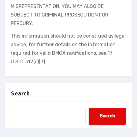
MISREPRESENTATION. YOU MAY ALSO BE
SUBJECT TO CRIMINAL PROSECUTION FOR
PERJURY.
This information should not be construed as legal
advice, for further details on the information
required for valid DMCA notifications, see 17
U.S.C. 512(c)(3).
Search
Search