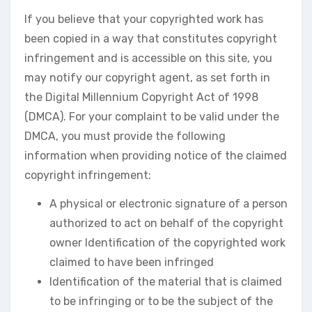
If you believe that your copyrighted work has
been copied in a way that constitutes copyright
infringement and is accessible on this site, you
may notify our copyright agent, as set forth in
the Digital Millennium Copyright Act of 1998
(DMCA). For your complaint to be valid under the
DMCA, you must provide the following
information when providing notice of the claimed
copyright infringement:
A physical or electronic signature of a person
authorized to act on behalf of the copyright
owner Identification of the copyrighted work
claimed to have been infringed
Identification of the material that is claimed
to be infringing or to be the subject of the