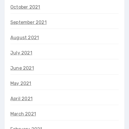
October 2021
September 2021
August 2021
July 2021
June 2021
May 2021
April 2021
March 2021