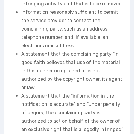
infringing activity and that is to be removed
Information reasonably sufficient to permit
the service provider to contact the
complaining party, such as an address,
telephone number, and, if available, an
electronic mail address
A statement that the complaining party “in
good faith believes that use of the material
in the manner complained of is not
authorized by the copyright owner, its agent,
or law”
A statement that the “information in the
notification is accurate”, and “under penalty
of perjury, the complaining party is
authorized to act on behalf of the owner of
an exclusive right that is allegedly infringed”