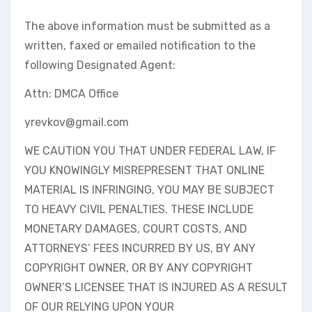
The above information must be submitted as a
written, faxed or emailed notification to the
following Designated Agent:
Attn: DMCA Office
yrevkov@gmail.com
WE CAUTION YOU THAT UNDER FEDERAL LAW, IF
YOU KNOWINGLY MISREPRESENT THAT ONLINE
MATERIAL IS INFRINGING, YOU MAY BE SUBJECT
TO HEAVY CIVIL PENALTIES. THESE INCLUDE
MONETARY DAMAGES, COURT COSTS, AND
ATTORNEYS’ FEES INCURRED BY US, BY ANY
COPYRIGHT OWNER, OR BY ANY COPYRIGHT
OWNER’S LICENSEE THAT IS INJURED AS A RESULT
OF OUR RELYING UPON YOUR