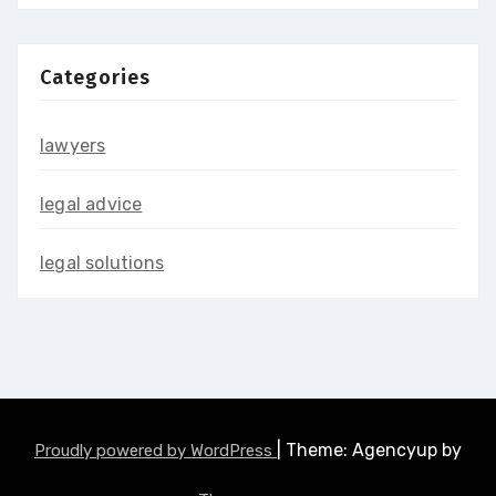
Categories
lawyers
legal advice
legal solutions
|
Theme: Agencyup by
Proudly powered by WordPress