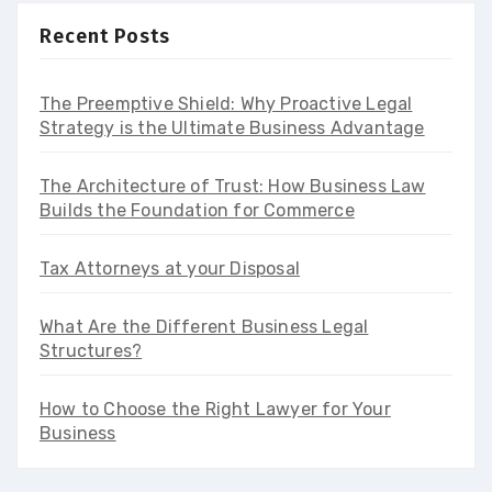
Recent Posts
The Preemptive Shield: Why Proactive Legal
Strategy is the Ultimate Business Advantage
The Architecture of Trust: How Business Law
Builds the Foundation for Commerce
Tax Attorneys at your Disposal
What Are the Different Business Legal
Structures?
How to Choose the Right Lawyer for Your
Business