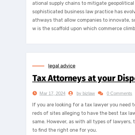
ational supply chains to mitigate geopolitical
sophisticated business law practice has evolv
athways that allow companies to innovate, sc
w is the scaffold upon which commerce climb
legal advice
Tax Attorneys at your Disp
Mar 17, 2024
by bizlaw
0 Comments
If you are looking for a tax lawyer you need t
reds of sites alleging to have the best tax l
same. However, as with all types of lawyers, 
to find the right one for you.