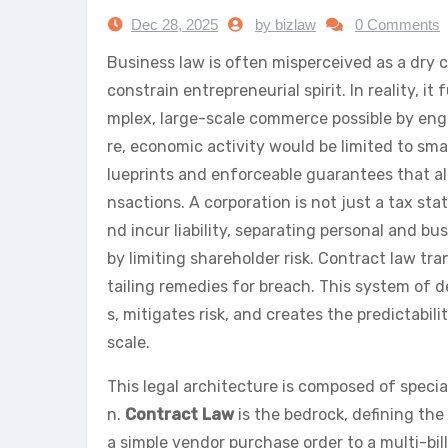
Dec 28, 2025
by bizlaw
0 Comments
Business law is often misperceived as a dry co
constrain entrepreneurial spirit. In reality, 
mplex, large-scale commerce possible by engi
re, economic activity would be limited to sm
lueprints and enforceable guarantees that all
nsactions. A corporation is not just a tax stat
nd incur liability, separating personal and 
by limiting shareholder risk. Contract law tr
tailing remedies for breach. This system of 
s, mitigates risk, and creates the predictabil
scale.
This legal architecture is composed of special
n.
Contract Law
is the bedrock, defining t
a simple vendor purchase order to a multi-bil