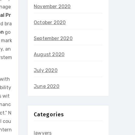
November 2020
anage
al Pr
October 2020
nd bra
on
go
September 2020
l mark
y, an
August 2020
system
July 2020
 with
June 2020
ility
s wit
inanc
ct.” N
Categories
al cou
ntern
lawyers