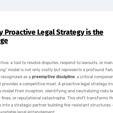
 Proactive Legal Strategy is the
age
tive: a tool to resolve disputes, respond to lawsuits, or ma
ng” model is not only costly but represents a profound fail
y recognized as a
preemptive discipline
, a critical compone
provides a competitive moat. A proactive legal strategy in
s model from inception, identifying and neutralizing risks b
 fines, or reputational catastrophe. This shift transforms t
s into a strategic partner building fire-resistant structures,
avoidable legal entanglement.