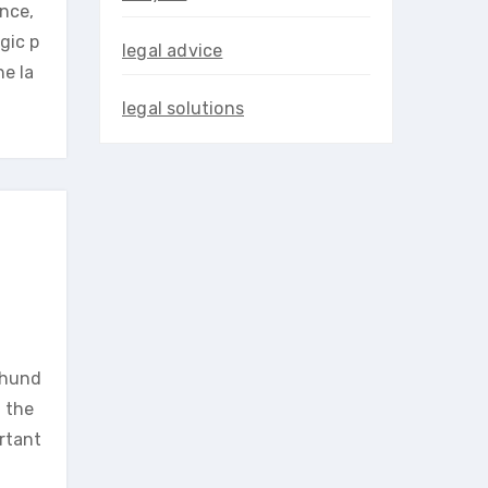
ence,
gic p
legal advice
he la
legal solutions
y hund
h the
ortant