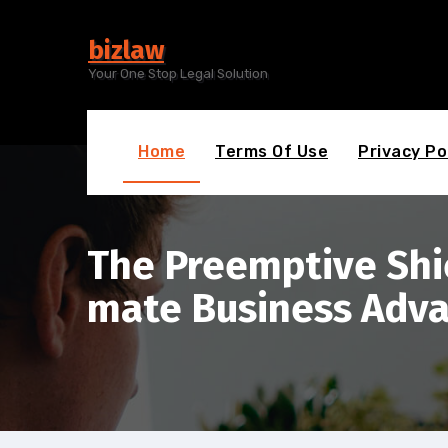
Skip
to
bizlaw
content
Your One Stop Legal Solution
Home
Terms Of Use
Privacy Po
The Preemptive Shie
mate Business Adv