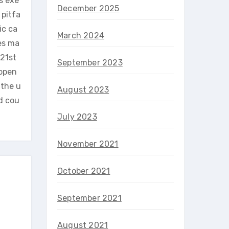
s exe
December 2025
 pitfa
ic ca
March 2024
es ma
 21st
September 2023
appen
 the u
August 2023
nd cou
July 2023
November 2021
October 2021
September 2021
August 2021