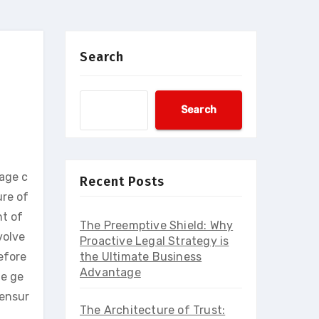
Search
Search
nage c
Recent Posts
ure of
nt of
The Preemptive Shield: Why
volve
Proactive Legal Strategy is
efore
the Ultimate Business
Advantage
he ge
 ensur
The Architecture of Trust: