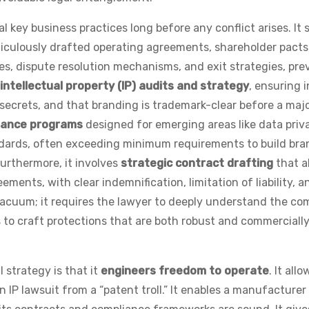
 key business practices long before any conflict arises. It 
ticulously drafted operating agreements, shareholder pacts
es, dispute resolution mechanisms, and exit strategies, pre
intellectual property (IP) audits and strategy
, ensuring 
 secrets, and that branding is trademark-clear before a maj
iance programs
designed for emerging areas like data priva
dards, often exceeding minimum requirements to build bra
Furthermore, it involves
strategic contract drafting
that a
ments, with clear indemnification, limitation of liability, a
 vacuum; it requires the lawyer to deeply understand the c
s to craft protections that are both robust and commerciall
 strategy is that it
engineers freedom to operate
. It allo
n IP lawsuit from a “patent troll.” It enables a manufacturer