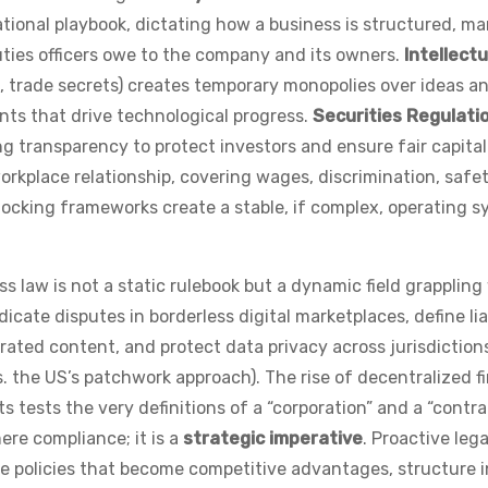
ational playbook, dictating how a business is structured, m
uties officers owe to the company and its owners.
Intellectu
, trade secrets) creates temporary monopolies over ideas a
nts that drive technological progress.
Securities Regulati
g transparency to protect investors and ensure fair capita
orkplace relationship, covering wages, discrimination, safet
rlocking frameworks create a stable, if complex, operating 
ss law is not a static rulebook but a dynamic field grappling
ate disputes in borderless digital marketplaces, define liab
ated content, and protect data privacy across jurisdiction
s. the US’s patchwork approach). The rise of decentralized f
 tests the very definitions of a “corporation” and a “contra
ere compliance; it is a
strategic imperative
. Proactive leg
e policies that become competitive advantages, structure i