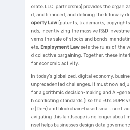
orate, LLC, partnership) provides the organiz
d, and financed, and defining the fiduciary d
operty Law
(patents, trademarks, copyrights
nds, incentivizing the massive R&D investme
verns the sale of stocks and bonds, mandatin
ets.
Employment Law
sets the rules of the w
d collective bargaining. Together, these inte
for economic activity.
In today’s globalized, digital economy, busine
unprecedented challenges. It must now adjudic
for algorithmic decision-making and AI-gener
h conflicting standards (like the EU’s GDPR v
e (DeFi) and blockchain-based smart contracts
avigating this landscape is no longer about m
nsel helps businesses design data governanc