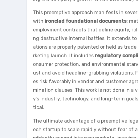
This preemptive approach manifests in several
with
ironclad foundational documents
: me
employment contracts that define equity, rol
ng destructive internal battles. It extends to
ations are properly patented or held as trade
rketing launch. It includes
regulatory compl
onsumer protection, and environmental stan
ust and avoid headline-grabbing violations. 
es risk favorably in vendor and customer agree
mination clauses. This work is not done in a
y’s industry, technology, and long-term goal
tical.
The ultimate advantage of a preemptive legal
ech startup to scale rapidly without fear of a