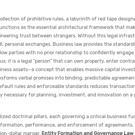
llection of prohibitive rules, a labyrinth of red tape design
it functions as the essential architectural framework that ma
neering trust between strangers. Without this legal infras
all, personal exchanges. Business law provides the standard
ow parties with no prior relationship to confidently engage 
us; it is a legal “person” that can own property, enter contra
business assets—a concept that enables massive capital inve
ansforms verbal promises into binding, predictable agreemen
default rules and enforceable standards reduces transactio
ity necessary for planning, investment, and innovation on a 
ized doctrinal pillars, each governing a critical business fu
he formation, performance, and enforcement of agreements,
lion-dollar merger.
Entity Formation and Governance Law