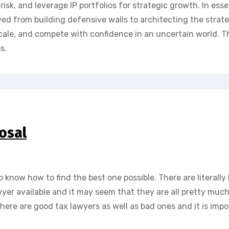
 risk, and leverage IP portfolios for strategic growth. In ess
ed from building defensive walls to architecting the strate
ale, and compete with confidence in an uncertain world. T
s.
osal
o know how to find the best one possible. There are literall
awyer available and it may seem that they are all pretty muc
there are good tax lawyers as well as bad ones and it is imp