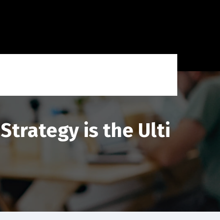
trategy is the Ulti