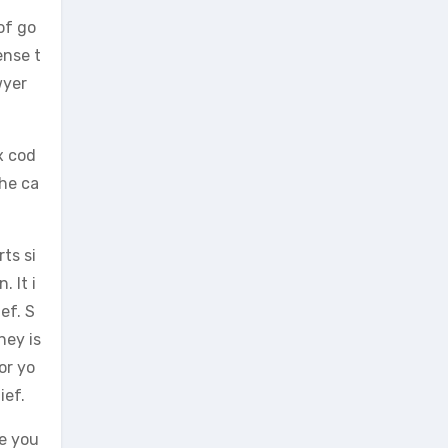
of go
ense t
wyer
x cod
the ca
rts si
 It i
ef. S
ney is
or yo
ief.
e you