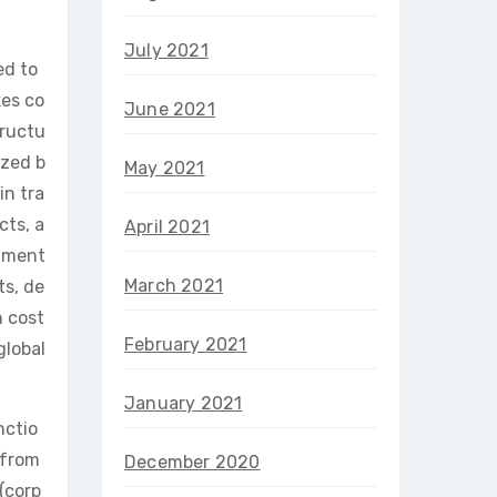
July 2021
ed to
kes co
June 2021
tructu
ized b
May 2021
in tra
cts, a
April 2021
stment
March 2021
ts, de
n cost
February 2021
global
January 2021
nctio
 from
December 2020
(corp