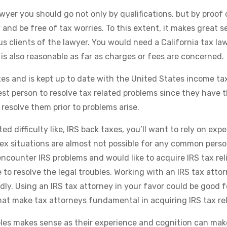
yer you should go not only by qualifications, but by proof 
and be free of tax worries. To this extent, it makes great s
s clients of the lawyer. You would need a California tax la
is also reasonable as far as charges or fees are concerned.
xes and is kept up to date with the United States income ta
 best person to resolve tax related problems since they have 
resolve them prior to problems arise.
ed difficulty like, IRS back taxes, you’ll want to rely on expe
x situations are almost not possible for any common person.
 encounter IRS problems and would like to acquire IRS tax reli
e to resolve the legal troubles. Working with an IRS tax attor
ly. Using an IRS tax attorney in your favor could be good f
hat make tax attorneys fundamental in acquiring IRS tax rel
bles makes sense as their experience and cognition can mak