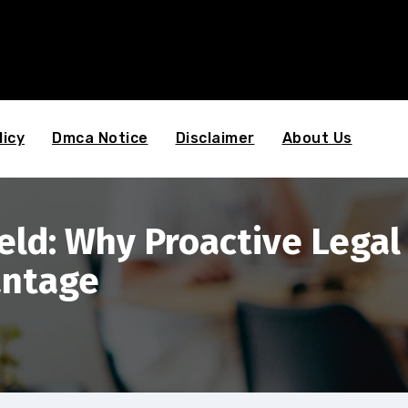
licy
Dmca Notice
Disclaimer
About Us
ld: Why Proactive Legal S
antage