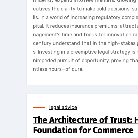
nfidently expand into new markets, knowing 
cutives the clarity to make bold decisions, s
lls. In a world of increasing regulatory comple
pital. It reduces insurance premiums, attrac
nagement’s time and focus for innovation rat
century understand that in the high-stakes 
s. Investing in a preemptive legal strategy is 
nimpeded pursuit of opportunity, proving tha
ntless hours—of cure.
legal advice
The Architecture of Trust:
Foundation for Commerce