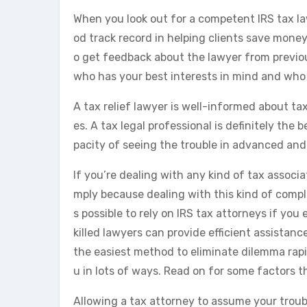
When you look out for a competent IRS tax law
od track record in helping clients save money 
o get feedback about the lawyer from previou
who has your best interests in mind and who 
A tax relief lawyer is well-informed about ta
es. A tax legal professional is definitely the
pacity of seeing the trouble in advanced and 
If you’re dealing with any kind of tax associat
mply because dealing with this kind of comple
s possible to rely on IRS tax attorneys if you
killed lawyers can provide efficient assistanc
the easiest method to eliminate dilemma rapid
u in lots of ways. Read on for some factors t
Allowing a tax attorney to assume your trou