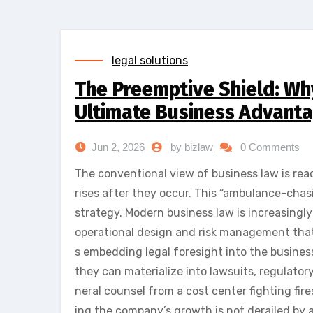
legal solutions
The Preemptive Shield: Why
Ultimate Business Advant
Jun 2, 2026
by bizlaw
0 Comments
The conventional view of business law is reac
rises after they occur. This “ambulance-chasi
strategy. Modern business law is increasingl
operational design and risk management that 
s embedding legal foresight into the busines
they can materialize into lawsuits, regulatory
neral counsel from a cost center fighting fire
ing the company’s growth is not derailed by 