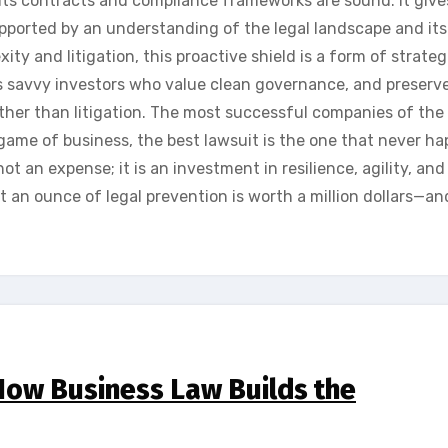
its contracts and compliance frameworks are sound. It give
upported by an understanding of the legal landscape and its
xity and litigation, this proactive shield is a form of strateg
ts savvy investors who value clean governance, and preserv
her than litigation. The most successful companies of the
game of business, the best lawsuit is the one that never h
not an expense; it is an investment in resilience, agility, and
t an ounce of legal prevention is worth a million dollars—a
 How Business Law Builds the