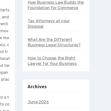
How Business Law Builds the
Foundation for Commerce
starts
, and
Tax Attorneys at your
venti
Disposal
innov
or ma
What Are the Different
cy, c
Business Legal Structures?
nd tr
How to Choose the Right
llocat
Lawyer for Your Business
nd ter
ompan
y prac
Archives
ws a t
June 2026
 to co