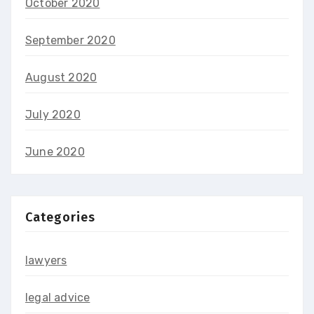
October 2020
September 2020
August 2020
July 2020
June 2020
Categories
lawyers
legal advice