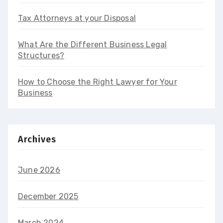
Tax Attorneys at your Disposal
What Are the Different Business Legal
Structures?
How to Choose the Right Lawyer for Your
Business
Archives
June 2026
December 2025
March 2024