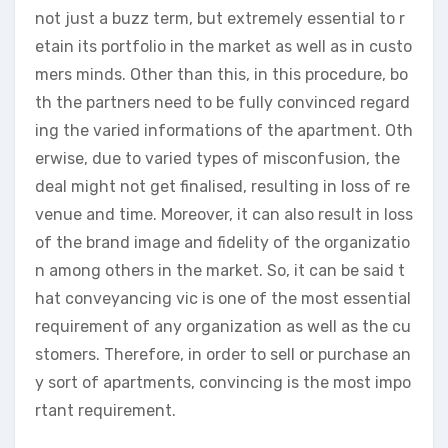
not just a buzz term, but extremely essential to r
etain its portfolio in the market as well as in custo
mers minds. Other than this, in this procedure, bo
th the partners need to be fully convinced regard
ing the varied informations of the apartment. Oth
erwise, due to varied types of misconfusion, the
deal might not get finalised, resulting in loss of re
venue and time. Moreover, it can also result in loss
of the brand image and fidelity of the organizatio
n among others in the market. So, it can be said t
hat conveyancing vic is one of the most essential
requirement of any organization as well as the cu
stomers. Therefore, in order to sell or purchase an
y sort of apartments, convincing is the most impo
rtant requirement.