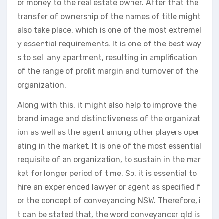
or money to the real estate owner. After that the
transfer of ownership of the names of title might
also take place, which is one of the most extremel
y essential requirements. It is one of the best way
s to sell any apartment, resulting in amplification
of the range of profit margin and turnover of the
organization.
Along with this, it might also help to improve the
brand image and distinctiveness of the organizat
ion as well as the agent among other players oper
ating in the market. It is one of the most essential
requisite of an organization, to sustain in the mar
ket for longer period of time. So, it is essential to
hire an experienced lawyer or agent as specified f
or the concept of conveyancing NSW. Therefore, i
t can be stated that, the word conveyancer qld is