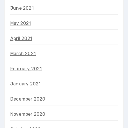
June 2021
May 2021
April 2021
March 2021
February 2021
January 2021
December 2020
November 2020