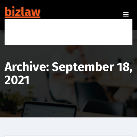
Skip
bizlaw
to
content
Your One Stop Legal Solution
Archive: September 18,
2021