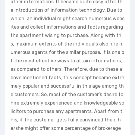
ather informations. It became quite easy after th
e introduction of information technology. Due to
which, an individual might search numerous webs
ites and collect informations and facts regarding
the apartment wising to purchase. Along with thi
s, maximum extents of the individuals also hire n
umerous agents for the similar purpose. It is one o
f the most effective ways to attain informations,
as compared to others. Therefore, due to these a
bove mentioned facts, this concept became extre
mely popular and successful in this age among th
e customers. So, most of the customer’s desire to
hire extremely experienced and knowledgeable so
licitors to purchase any apartments. Apart from t
his, if the customer gets fully convinced then, h
e/she might offer some percentage of brokerage