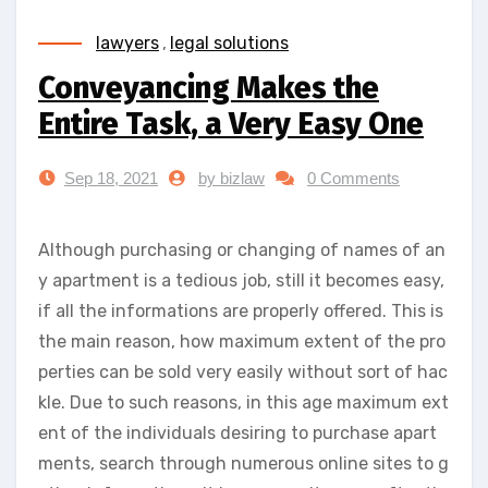
lawyers
,
legal solutions
Conveyancing Makes the
Entire Task, a Very Easy One
Sep 18, 2021
by bizlaw
0 Comments
Although purchasing or changing of names of an
y apartment is a tedious job, still it becomes easy,
if all the informations are properly offered. This is
the main reason, how maximum extent of the pro
perties can be sold very easily without sort of hac
kle. Due to such reasons, in this age maximum ext
ent of the individuals desiring to purchase apart
ments, search through numerous online sites to g