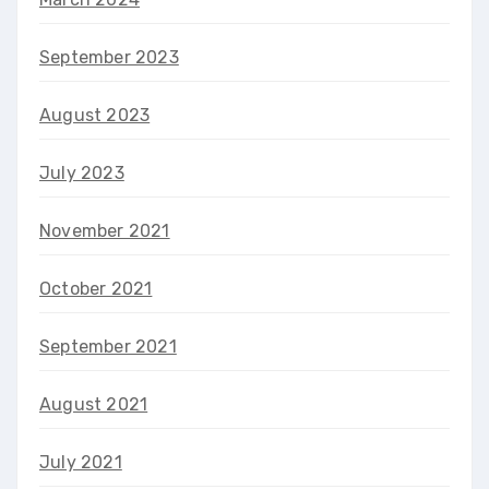
September 2023
August 2023
July 2023
November 2021
October 2021
September 2021
August 2021
July 2021