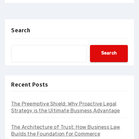
Search
Search
Recent Posts
The Preemptive Shield: Why Proactive Legal
Strategy is the Ultimate Business Advantage
The Architecture of Trust: How Business Law
Builds the Foundation for Commerce